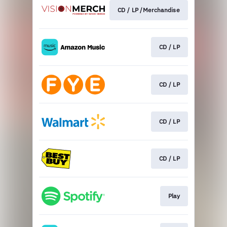
CD / LP /Merchandise
CD / LP
CD / LP
CD / LP
CD / LP
Play