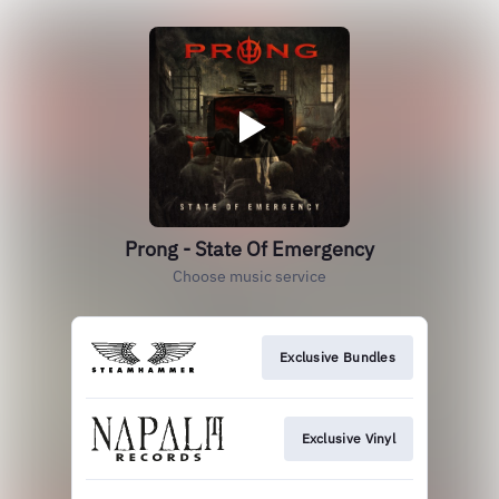
Prong - State Of Emergency
Choose music service
Exclusive Bundles
Exclusive Vinyl