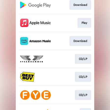
Download
Play
Download
CD/LP
CD/LP
CD/LP