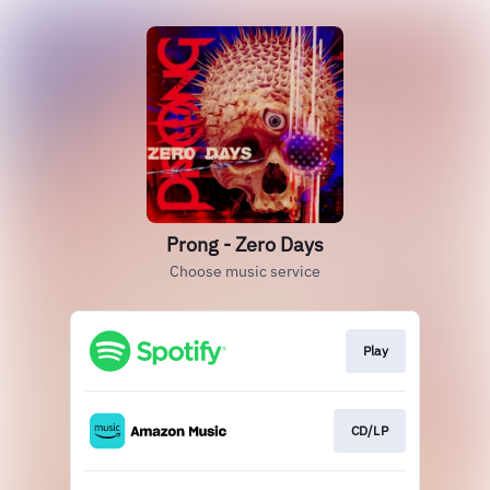
Prong - Zero Days
Choose music service
Play
CD/LP